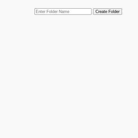
Skip
Create Folder
to
content